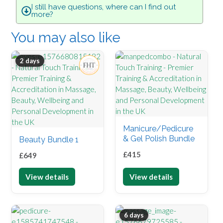
I still have questions, where can I find out
more?
You may also like
2 days
Manicure/Pedicure
& Gel Polish Bundle
Beauty Bundle 1
£
415
£
649
View details
View details
6 days