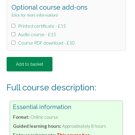
Optional course add-ons
(click for more information)
Printed certificate - £15
Audio course - £15
Course PDF download - £10
Add to basket
Full course description:
Essential information
Format:
Online course
Guided learning hours:
Approximately 8 hours
Entry requirements:
This course has