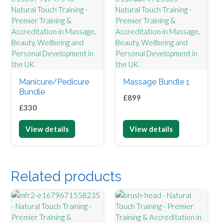
Manicure/Pedicure
Massage Bundle 1
Bundle
£
899
£
330
View details
View details
Related products