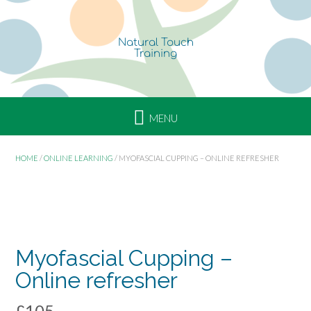
p
i
n
g
R
e
f
r
e
s
HOME
/
ONLINE LEARNING
/ MYOFASCIAL CUPPING – ONLINE REFRESHER
h
e
r
ONLINE
COURSE
Myofascial Cupping –
Online refresher
£
105