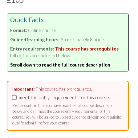
Quick Facts
Format:
Online course
Guided learning hours:
Approximately 8 hours
Entry requirements:
This course has prerequisites
;
full details are included below.
Scroll down to read the full course description
Important:
This course has prerequisites.
I meet the entry requirements for this course.
Please confirm that you have read the full course description
below and can meet the course entry requirements for this
course. You will be asked to upload evidence of your pre-requisite
qualification(s) before your course.