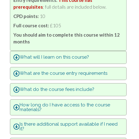
prerequisites
; full details are included below.
CPD points:
10
Full course cost:
£
105
You should aim to complete this course within 12
months
What will I learn on this course?
What are the course entry requirements
What do the course fees include?
How long do I have access to the course
materials?
Is there additional support available if I need
it?