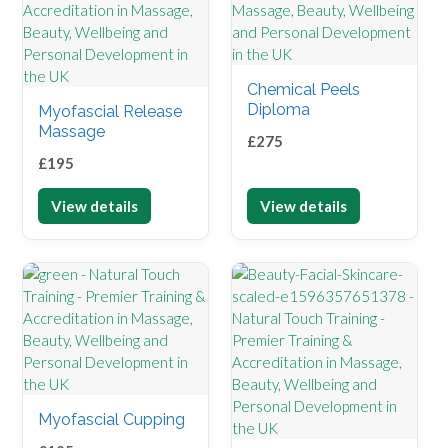
Chemical Peels
Diploma
Myofascial Release
Massage
£
275
£
195
View details
View details
Myofascial Cupping