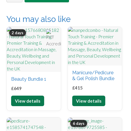
coaching
quantity
You may also like
2 days
Manicure/Pedicure
& Gel Polish Bundle
Beauty Bundle 1
£
415
£
649
View details
View details
6 days