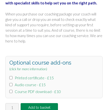
with specialist skills to help set you on the right path.
When you purchase our coaching package your coach will
give you a call or drop you an email to check exactly what
kind of support you require, before setting up your first
session at a time to suit you. And of course, there is no limit
to how many times you can use our coaching service. We are
here to help.
Optional course add-ons
(click for more information)
Printed certificate - £15
Audio course - £15
Course PDF download - £10
Online
Add to basket