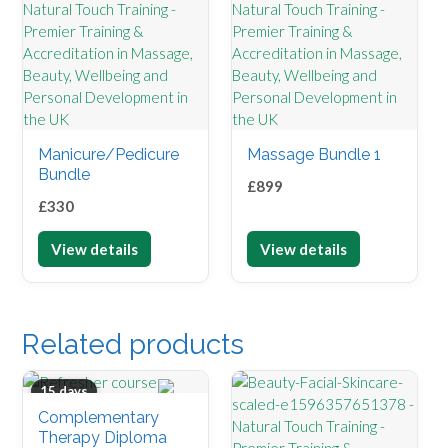
Manicure/Pedicure
Massage Bundle 1
Bundle
£
899
£
330
View details
View details
Related products
15 days
Complementary
Therapy Diploma