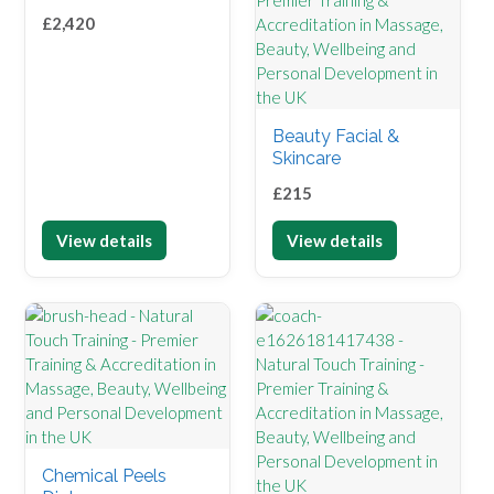
£
2,420
Beauty Facial &
Skincare
£
215
View details
View details
Chemical Peels