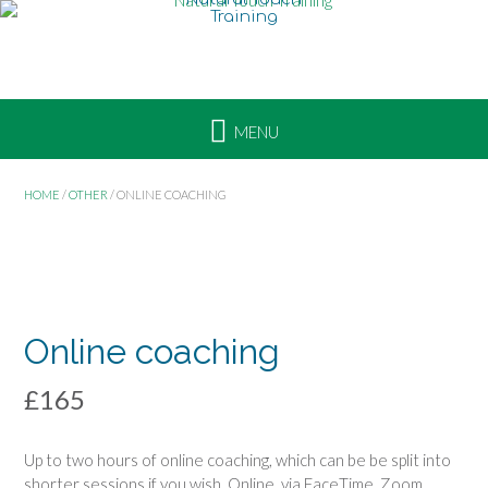
i
Skip
n
to
e
content
c
o
a
c
h
HOME
/
OTHER
/ ONLINE COACHING
i
n
g
ONLINE
COURSE
Online coaching
£
165
Up to two hours of online coaching, which can be be split into
shorter sessions if you wish. Online, via FaceTime, Zoom,