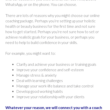
WhatsApp, or on the phone. You can choose.
There are lots of reasons why you might choose our online
coaching package. Perhaps you’re setting up your holistic
health or beauty business for the first time and not sure
how to get started. Perhaps you’re not sure how to set or
achieve realistic goals for your business, or perhaps you
need to help to build confidence in your skills.
For example, you might want to:
Clarify and achieve your business or training goals
Improve your confidence and self-esteem
Manage stress & anxiety
Deal with learning challenges
Manage your work-life balance and take control
Develop good working habits
Improve your relationship with your clients
Whatever your reason, we will connect you with a coach