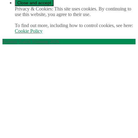
Privacy & Cookies: This site uses cookies. By continuing to
use this website, you agree to their use.
To find out more, including how to control cookies, see here:
Cookie Policy
Natural Touch Training 2026