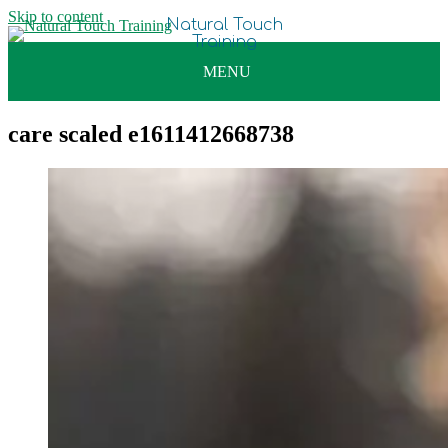
Skip to content
care scaled e1611412668738