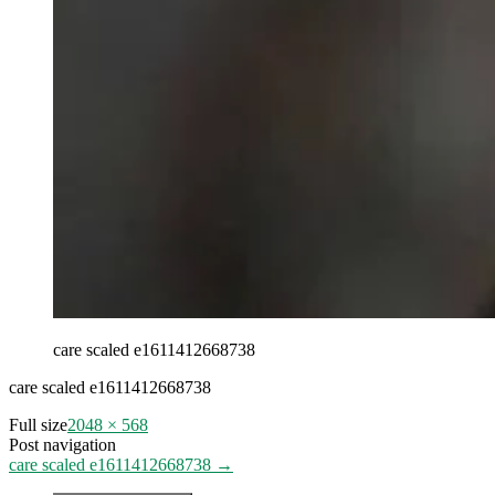
care scaled e1611412668738
care scaled e1611412668738
Full size
2048 × 568
Post navigation
care scaled e1611412668738
→