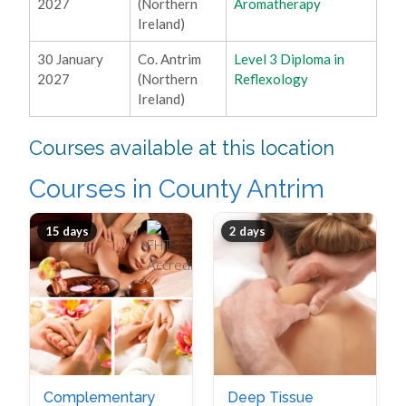
2027
(Northern
Aromatherapy
Ireland)
30 January
Co. Antrim
Level 3 Diploma in
2027
(Northern
Reflexology
Ireland)
Courses available at this location
Courses in County Antrim
15 days
2 days
Complementary
Deep Tissue