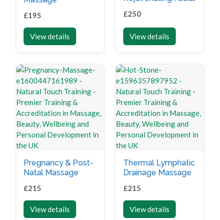
£
250
£
195
View details
View details
Pregnancy & Post-
Thermal Lymphatic
Natal Massage
Drainage Massage
£
215
£
215
View details
View details