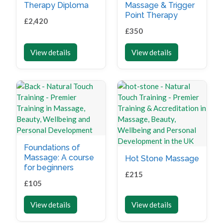
Therapy Diploma
Massage & Trigger
Point Therapy
£
2,420
£
350
View details
View details
Foundations of
Massage: A course
Hot Stone Massage
for beginners
£
215
£
105
View details
View details