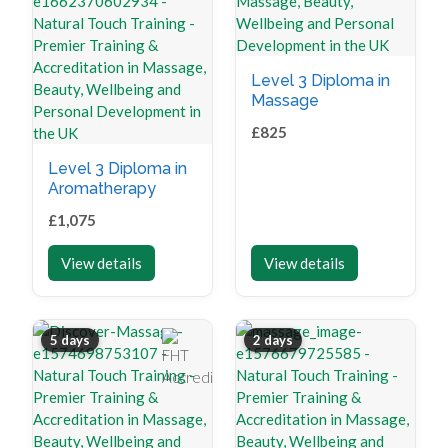
Level 3 Diploma in
Massage
£
825
Level 3 Diploma in
Aromatherapy
£
1,075
View details
View details
5 days
2 days