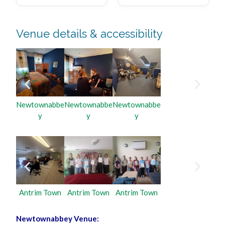
Venue details & accessibility
Newtownabbe
Newtownabbe
Newtownabbe
y
y
y
Antrim Town
Antrim Town
Antrim Town
Newtownabbey Venue: