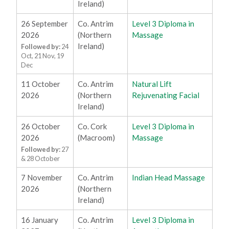
Ireland)
26 September
Co. Antrim
Level 3 Diploma in
2026
(Northern
Massage
Ireland)
Followed by:
24
Oct, 21 Nov, 19
Dec
11 October
Co. Antrim
Natural Lift
2026
(Northern
Rejuvenating Facial
Ireland)
26 October
Co. Cork
Level 3 Diploma in
2026
(Macroom)
Massage
Followed by:
27
& 28 October
7 November
Co. Antrim
Indian Head Massage
2026
(Northern
Ireland)
16 January
Co. Antrim
Level 3 Diploma in