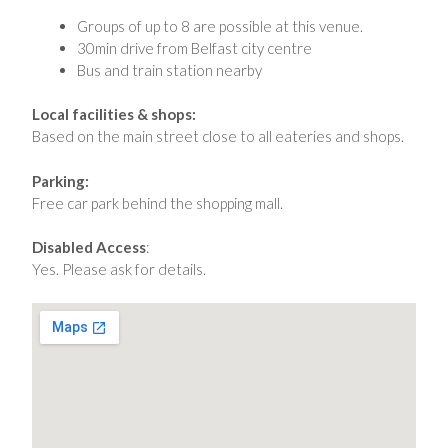
Groups of up to 8 are possible at this venue.
30min drive from Belfast city centre
Bus and train station nearby
Local facilities & shops:
Based on the main street close to all eateries and shops.
Parking:
Free car park behind the shopping mall.
Disabled Access
:
Yes. Please ask for details.