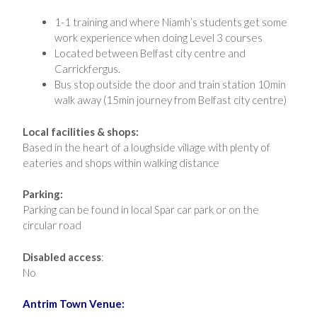
1-1 training and where Niamh’s students get some
work experience when doing Level 3 courses
Located between Belfast city centre and
Carrickfergus.
Bus stop outside the door and train station 10min
walk away (15min journey from Belfast city centre)
Local facilities & shops:
Based in the heart of a loughside village with plenty of
eateries and shops within walking distance
Parking:
Parking can be found in local Spar car park or on the
circular road
Disabled access
:
No
Antrim Town Venue: