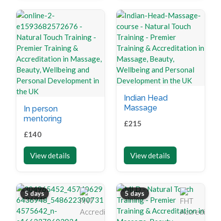
Indian Head
Massage
In person
mentoring
£
215
£
140
View details
View details
5 days
5 days