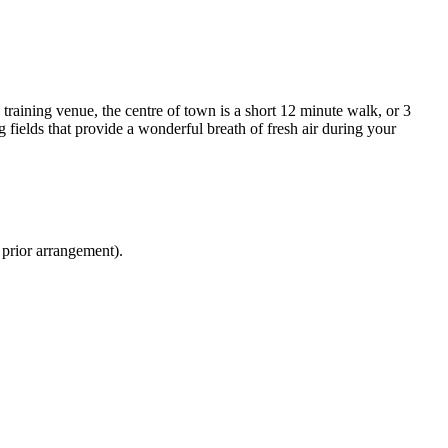
 training venue, the centre of town is a short 12 minute walk, or 3
fields that provide a wonderful breath of fresh air during your
 prior arrangement).