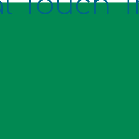
l Touch T