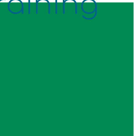
raining