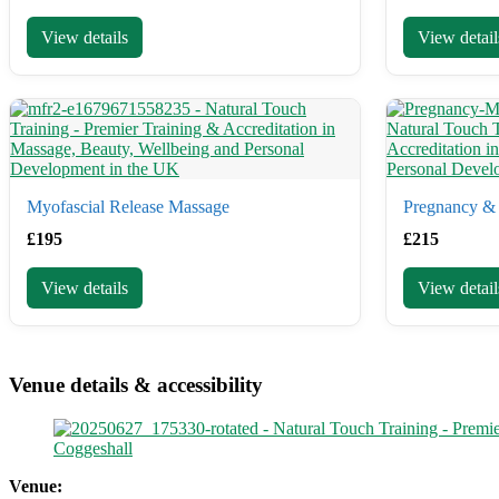
View details
View detail
Myofascial Release Massage
Pregnancy & 
£
195
£
215
View details
View detail
Venue details & accessibility
Coggeshall
Venue: