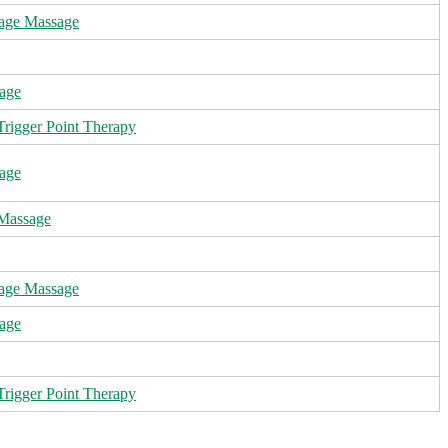
age Massage
age
rigger Point Therapy
age
 Massage
age Massage
age
rigger Point Therapy