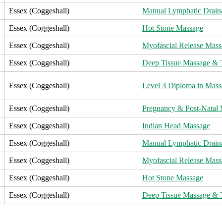
Essex (Coggeshall)
Manual Lymphatic Drain
Essex (Coggeshall)
Hot Stone Massage
Essex (Coggeshall)
Myofascial Release Mass
Essex (Coggeshall)
Deep Tissue Massage & T
Essex (Coggeshall)
Level 3 Diploma in Mass
Essex (Coggeshall)
Pregnancy & Post-Natal
Essex (Coggeshall)
Indian Head Massage
Essex (Coggeshall)
Manual Lymphatic Drain
Essex (Coggeshall)
Myofascial Release Mass
Essex (Coggeshall)
Hot Stone Massage
Essex (Coggeshall)
Deep Tissue Massage & T