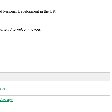
s forward to welcoming you.
age
 Massage