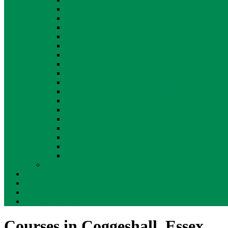
Courses in Bolton, Greater Manchester
Courses in Chilcompton, Somerset
Courses in Coggeshall, Essex
Courses in County Antrim, Northern Ireland
Courses in Dudley, West Midlands
Courses in Glasgow, Lanarkshire
Courses in Helensburgh, Argyll & Bute
Courses in Kingston Bagpuize, Oxfordshire
Courses in Lakeside, Doncaster
Courses in Macroom, Cork
Courses in Moray, Aberdeenshire
Courses in Newport, Shropshire
Courses in Peterborough, Cambridgeshire
Courses in Prudhoe, Newcastle-upon-Tyne
Courses in the Ribble Valley, Lancashire
Courses in Scarborough, North Yorkshire
Courses in Welwyn Garden City, Hertfordshi
Become a tutor
FAQ
Blog
Basket
My Account
Courses in Coggeshall, Essex