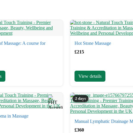
f Massage: A course for
Hot Stone Massage
£
215
s
View details
2 days
oma in Massage
Manual Lymphatic Drainage M
£
360