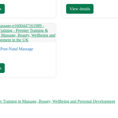
s
View details
Post-Natal Massage
s