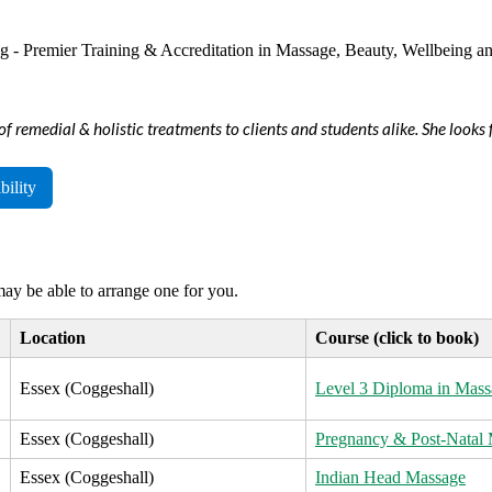
of remedial & holistic treatments to clients and students alike. She look
bility
 may be able to arrange one for you.
Location
Course (click to book)
Essex (Coggeshall)
Level 3 Diploma in Mass
Essex (Coggeshall)
Pregnancy & Post-Natal
Essex (Coggeshall)
Indian Head Massage