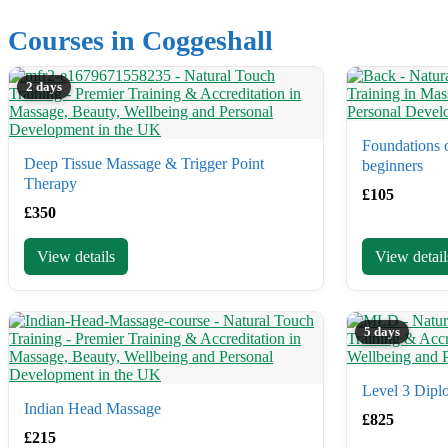
Courses in Coggeshall
2 days
Foundations o
Deep Tissue Massage & Trigger Point
beginners
Therapy
£
105
£
350
View details
View detail
5 days
Level 3 Dipl
Indian Head Massage
£
825
£
215