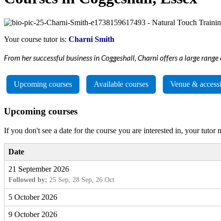
Your course tutor is:
Charni Smith
From her successful business in Coggeshall, Charni offers a large range 
Upcoming courses
Available courses
Venue & accessi
Upcoming courses
If you don't see a date for the course you are interested in, your tutor
Date
21 September 2026
Followed by:
25 Sep, 28 Sep, 26 Oct
5 October 2026
9 October 2026