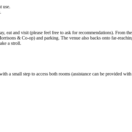
t use.
.
ay, eat and visit (please feel free to ask for recommendations). From the
orrisons & Co-op) and parking. The venue also backs onto far-reaching 
ake a stroll.
with a small step to access both rooms (assistance can be provided with