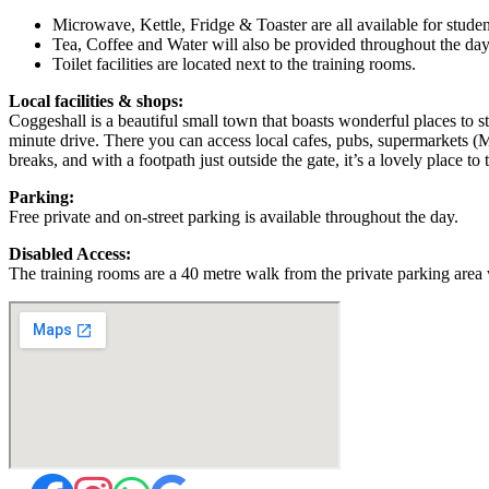
Microwave, Kettle, Fridge & Toaster are all available for studen
Tea, Coffee and Water will also be provided throughout the day
Toilet facilities are located next to the training rooms.
Local facilities & shops:
Coggeshall is a beautiful small town that boasts wonderful places to st
minute drive. There you can access local cafes, pubs, supermarkets (M
breaks, and with a footpath just outside the gate, it’s a lovely place to t
Parking:
Free private and on-street parking is available throughout the day.
Disabled Access:
The training rooms are a 40 metre walk from the private parking area 