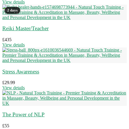
View details
2 days
Reiki Master/Teacher
£
435
View details
Stress Awareness
£
29.99
View details
The Power of NLP
£
55