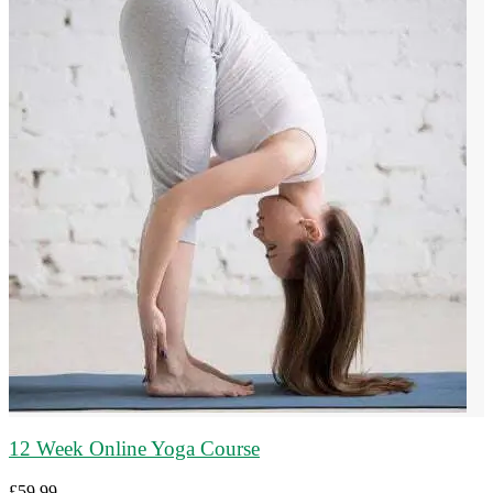
12 Week Online Yoga Course
£
59.99