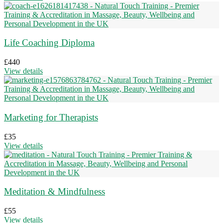
Life Coaching Diploma
£
440
View details
Marketing for Therapists
£
35
View details
Meditation & Mindfulness
£
55
View details