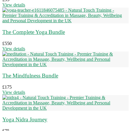
View details
The Complete Yoga Bundle
£
550
View details
The Mindfulness Bundle
£
175
View details
Yoga Nidra Journey
£
75