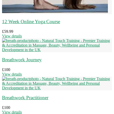
12 Week Online Yoga Course
£
59.99
View details
Breathwork Journey
£
100
View details
Breathwork Practitioner
£
100
View details