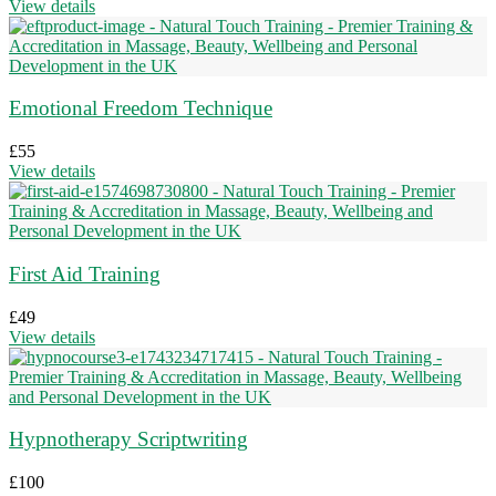
View details
Emotional Freedom Technique
£
55
View details
First Aid Training
£
49
View details
Hypnotherapy Scriptwriting
£
100