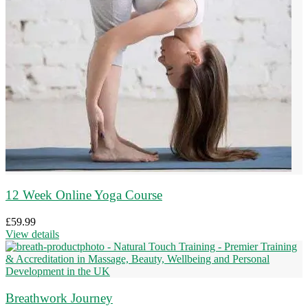
12 Week Online Yoga Course
£
59.99
View details
Breathwork Journey