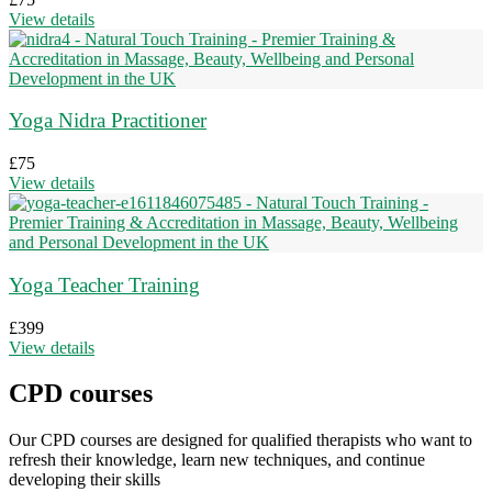
View details
Yoga Nidra Practitioner
£
75
View details
Yoga Teacher Training
£
399
View details
CPD courses
Our CPD courses are designed for qualified therapists who want to
refresh their knowledge, learn new techniques, and continue
developing their skills