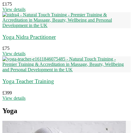
£
175
View details
Yoga Nidra Practitioner
£
75
View details
Yoga Teacher Training
£
399
View details
Yoga