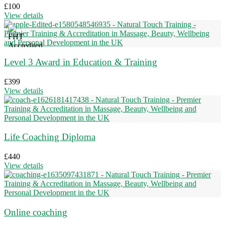
£
100
View details
Level 3 Award in Education & Training
£
399
View details
Life Coaching Diploma
£
440
View details
Online coaching