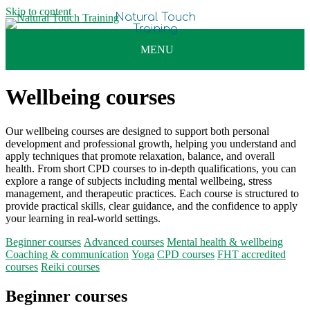
Skip to content
Wellbeing courses
Our wellbeing courses are designed to support both personal
development and professional growth, helping you understand and
apply techniques that promote relaxation, balance, and overall
health. From short CPD courses to in-depth qualifications, you can
explore a range of subjects including mental wellbeing, stress
management, and therapeutic practices. Each course is structured to
provide practical skills, clear guidance, and the confidence to apply
your learning in real-world settings.
Beginner courses
Advanced courses
Mental health & wellbeing
Coaching & communication
Yoga
CPD courses
FHT accredited
courses
Reiki courses
Beginner courses