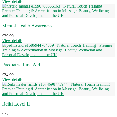
View details
Mental Health Awareness
£
29.99
View details
Paediatric First Aid
£
24.99
View details
Reiki Level II
£
275