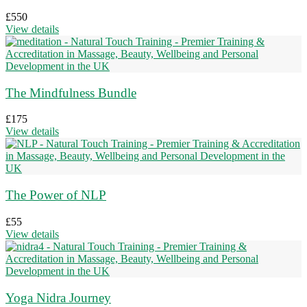
£
550
View details
The Mindfulness Bundle
£
175
View details
The Power of NLP
£
55
View details
Yoga Nidra Journey