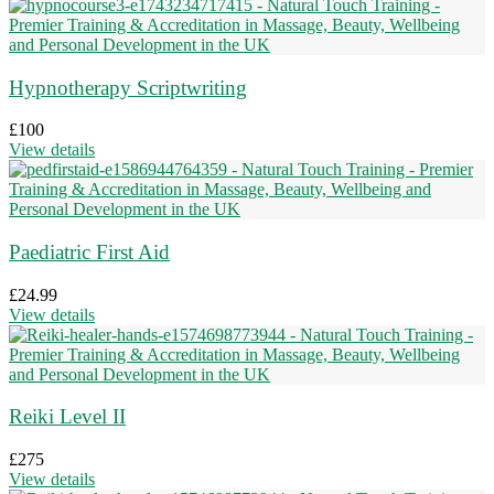
Hypnotherapy Scriptwriting
£
100
View details
Paediatric First Aid
£
24.99
View details
Reiki Level II
£
275
View details