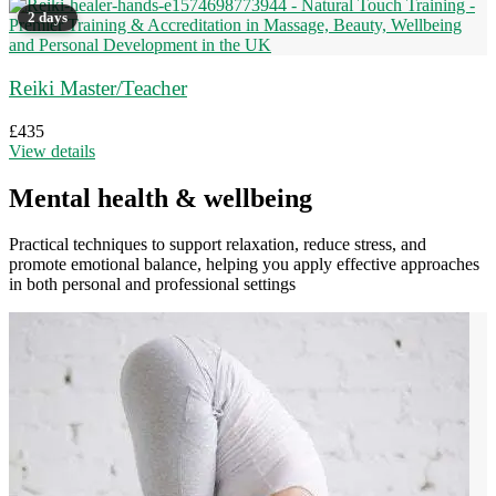
2 days
Reiki Master/Teacher
£
435
View details
Mental health & wellbeing
Practical techniques to support relaxation, reduce stress, and
promote emotional balance, helping you apply effective approaches
in both personal and professional settings