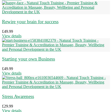
Rewire your brain for success
£
49.99
View details
Starting your own Business
£
49.99
View details
Stress Awareness
£
29.99
View details