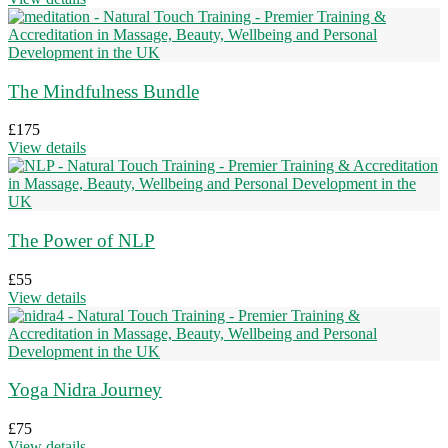
The Mindfulness Bundle
£
175
View details
The Power of NLP
£
55
View details
Yoga Nidra Journey
£
75
View details