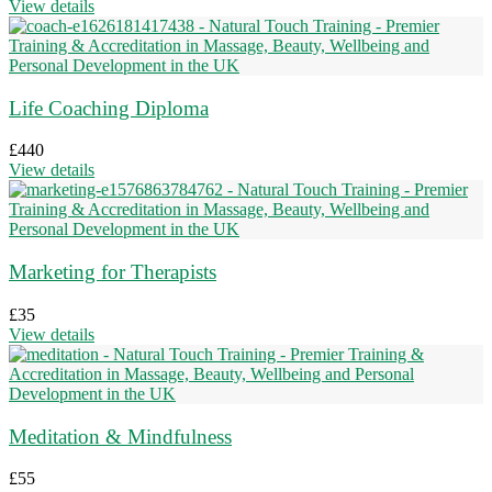
View details
Life Coaching Diploma
£
440
View details
Marketing for Therapists
£
35
View details
Meditation & Mindfulness
£
55