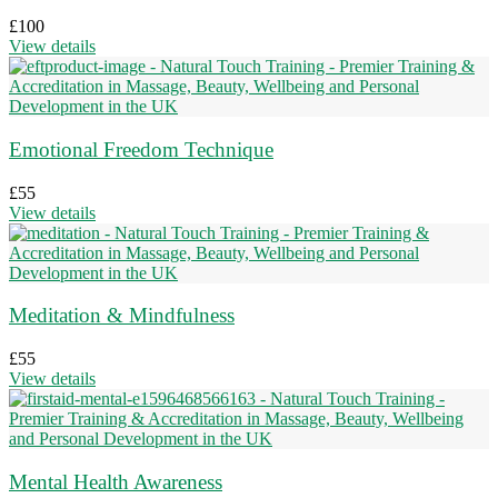
£
100
View details
Emotional Freedom Technique
£
55
View details
Meditation & Mindfulness
£
55
View details
Mental Health Awareness