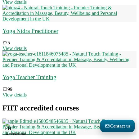
View details
Yoga Nidra Practitioner
£
75
View details
Yoga Teacher Training
£
399
View details
FHT accredited courses
Contact us