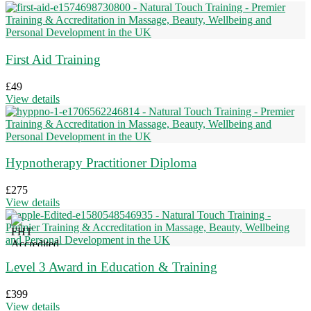
First Aid Training
£
49
View details
Hypnotherapy Practitioner Diploma
£
275
View details
Level 3 Award in Education & Training
£
399
View details