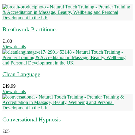
Breathwork Practitioner
£
100
View details
Clean Language
£
49.99
View details
Conversational Hypnosis
£
65