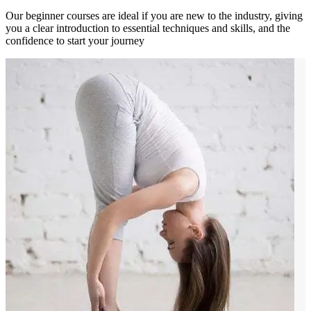
Our beginner courses are ideal if you are new to the industry, giving
you a clear introduction to essential techniques and skills, and the
confidence to start your journey