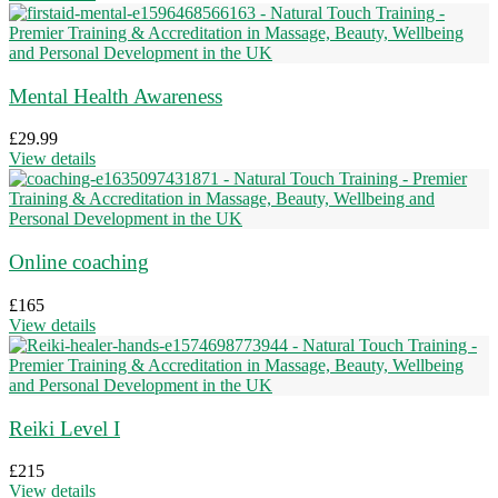
Mental Health Awareness
£
29.99
View details
Online coaching
£
165
View details
Reiki Level I
£
215
View details