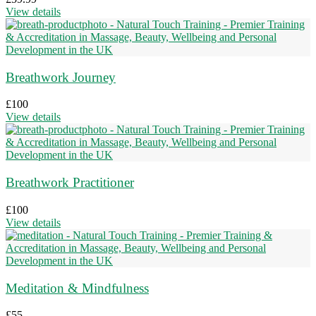
View details
Breathwork Journey
£
100
View details
Breathwork Practitioner
£
100
View details
Meditation & Mindfulness
£
55