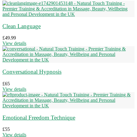
Clean Language
£
49.99
View details
Conversational Hypnosis
£
65
View details
Emotional Freedom Technique
£
55
View details