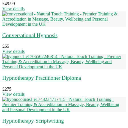
£
49.99
View details
Conversational Hypnosis
£
65
View details
Hypnotherapy Practitioner Diploma
£
275
View details
Hypnotherapy Scriptwriting