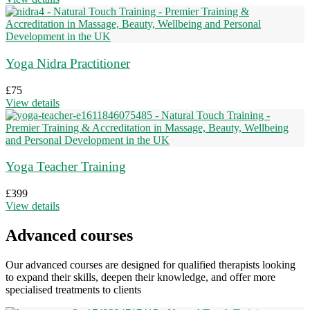
Yoga Nidra Practitioner
£
75
View details
Yoga Teacher Training
£
399
View details
Advanced courses
Our advanced courses are designed for qualified therapists looking
to expand their skills, deepen their knowledge, and offer more
specialised treatments to clients