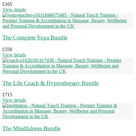
£
165
View details
The Complete Yoga Bundle
£
550
View details
The Life Coach & Hypnotherapy Bundle
£
715
View details
The Mindfulness Bundle