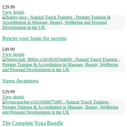
£
29.99
View details
Rewire your brain for success
£
49.99
View details
Stress Awareness
£
29.99
View details
The Complete Yoga Bundle