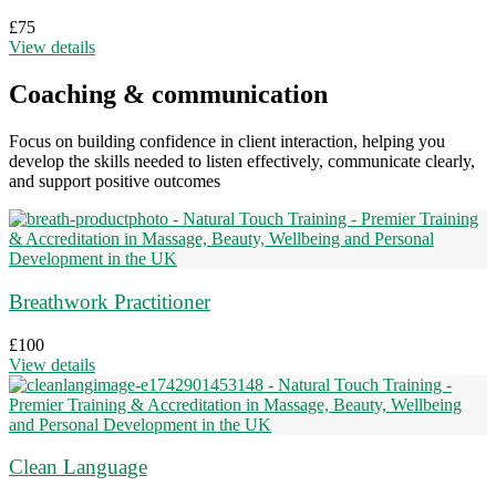
£
75
View details
Coaching & communication
Focus on building confidence in client interaction, helping you
develop the skills needed to listen effectively, communicate clearly,
and support positive outcomes
Breathwork Practitioner
£
100
View details
Clean Language