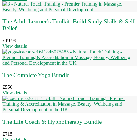
The Adult Learner’s Toolkit: Build Study Skills & Self-
Belief
£
19.99
View details
The Complete Yoga Bundle
£
550
View details
The Life Coach & Hypnotherapy Bundle
£
715
View details