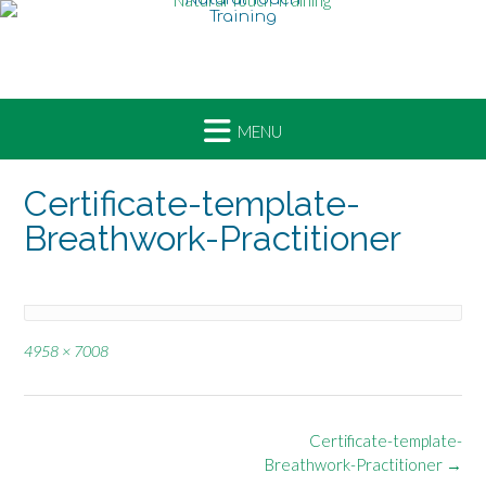
Skip
to
content
Certificate-template-
Breathwork-Practitioner
Full
4958 × 7008
size
Post
Certificate-template-
navigation
Breathwork-Practitioner
→