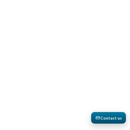
Contact us