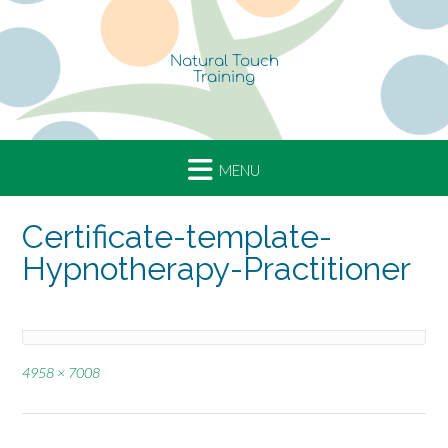
Skip
to
content
Certificate-template-
Hypnotherapy-Practitioner
Full
4958 × 7008
size