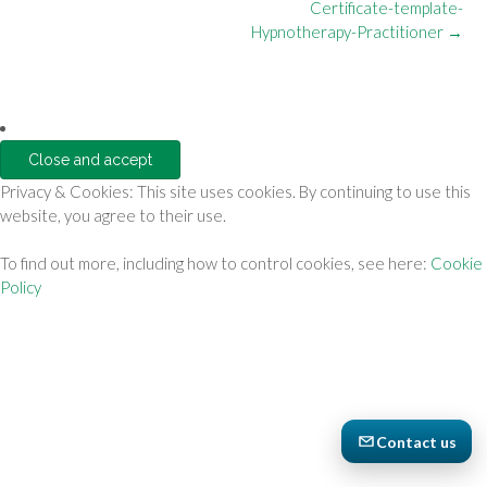
Post
Certificate-template-
navigation
Hypnotherapy-Practitioner
→
Privacy & Cookies: This site uses cookies. By continuing to use this
website, you agree to their use.
To find out more, including how to control cookies, see here:
Cookie
Policy
Contact us