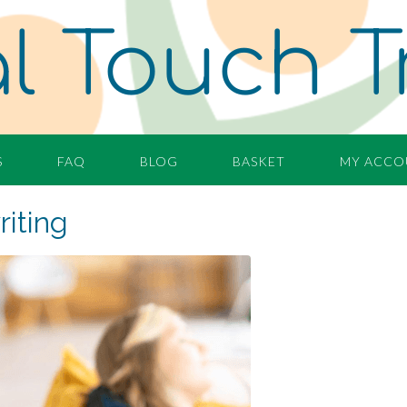
l Touch T
S
FAQ
BLOG
BASKET
MY ACCO
iting