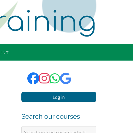
raining
UNT
Log in
Search our courses
Search