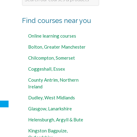
for:
Find courses near you
Online learning courses
Bolton, Greater Manchester
Chilcompton, Somerset
Coggeshall, Essex
County Antrim, Northern
Ireland
Dudley, West Midlands
Glasgow, Lanarkshire
Helensburgh, Argyll & Bute
Kingston Bagpuize,