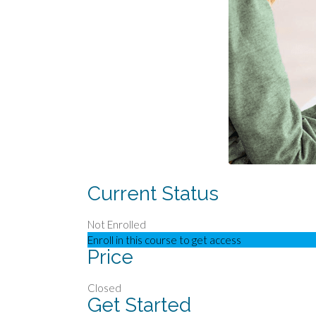
Current Status
Not Enrolled
Enroll in this course to get access
Price
Closed
Get Started