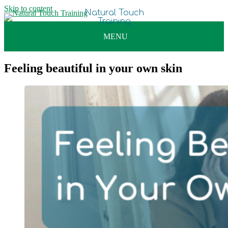
Skip to content
Feeling beautiful in your own skin