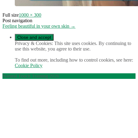
Full size
1000 × 300
Post navigation
Feeling beautiful in your own skin
→
Privacy & Cookies: This site uses cookies. By continuing to
use this website, you agree to their use.
To find out more, including how to control cookies, see here:
Cookie Policy
Natural Touch Training 2026