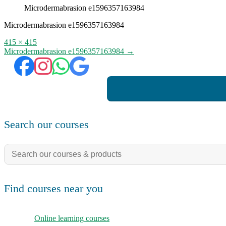
Microdermabrasion e1596357163984
Microdermabrasion e1596357163984
Full
415 × 415
size
Post
Microdermabrasion e1596357163984
→
navigation
Search our courses
Search
for:
Find courses near you
Online learning courses