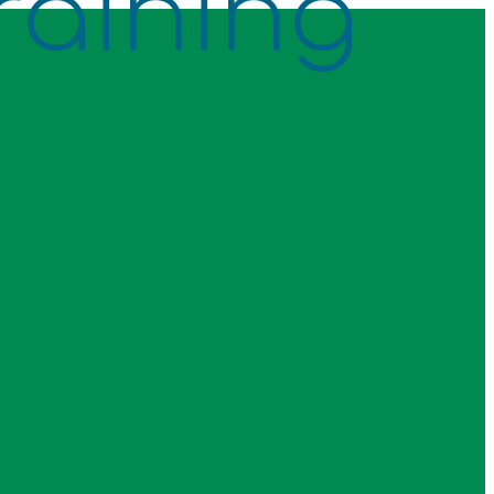
raining