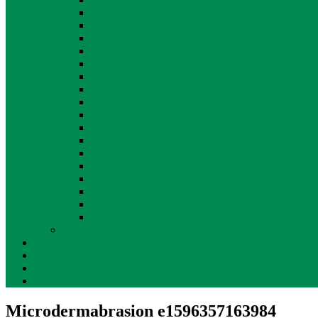
Courses in Bolton, Greater Manchester
Courses in Chilcompton, Somerset
Courses in Coggeshall, Essex
Courses in County Antrim, Northern Ireland
Courses in Dudley, West Midlands
Courses in Glasgow, Lanarkshire
Courses in Helensburgh, Argyll & Bute
Courses in Kingston Bagpuize, Oxfordshire
Courses in Lakeside, Doncaster
Courses in Macroom, Cork
Courses in Moray, Aberdeenshire
Courses in Newport, Shropshire
Courses in Peterborough, Cambridgeshire
Courses in Prudhoe, Newcastle-upon-Tyne
Courses in the Ribble Valley, Lancashire
Courses in Scarborough, North Yorkshire
Courses in Welwyn Garden City, Hertfordshi
Become a tutor
FAQ
Blog
Basket
My Account
Microdermabrasion e1596357163984