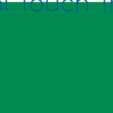
l Touch T