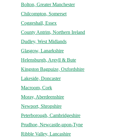
Bolton, Greater Manchester
Chilcompton, Somerset
Coggeshall, Essex
County Antrim, Northern Ireland
Dudley, West Midlands
Glasgow, Lanarkshire
Helensburgh, Argyll & Bute
Kingston Bagpuize, Oxfordshire
Lakeside, Doncaster
Macroom, Cork
Moray, Aberdeenshire
Newport, Shropshire
Peterborough, Cambridgeshire
Prudhoe, Newcastle-upon-Tyne
Ribble Valley, Lancashire