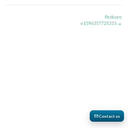
Post
Pedicure
navigation
e1596357725315
→
Contact us