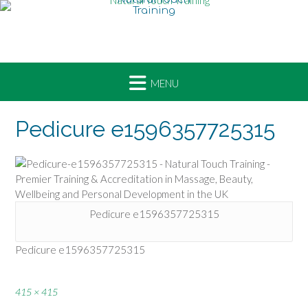
Skip
to
content
Pedicure e1596357725315
Pedicure e1596357725315
Pedicure e1596357725315
Full
415 × 415
size