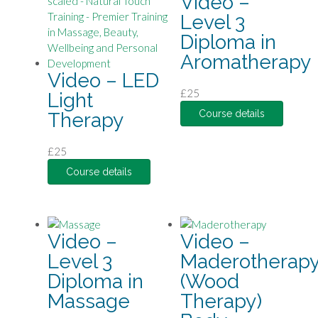
Video –
Level 3
Diploma in
Aromatherapy
Video – LED
£
25
Light
Course details
Therapy
£
25
Course details
Video –
Video –
Level 3
Maderotherap
Diploma in
(Wood
Massage
Therapy)