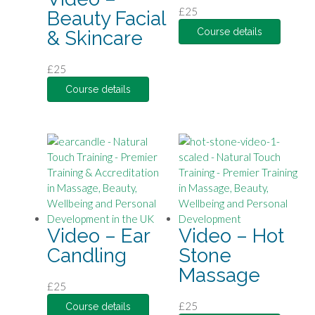
£
25
Beauty Facial
Course details
& Skincare
£
25
Course details
Video – Ear
Video – Hot
Candling
Stone
Massage
£
25
£
25
Course details