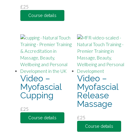
£
25
Course details
Video –
Video –
Myofascial
Myofascial
Cupping
Release
Massage
£
25
£
25
Course details
Course details