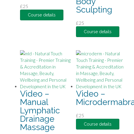
Body
£
25
Sculpting
Course details
£
25
Course details
Video –
Video –
Manual
Microdermabra
Lymphatic
£
25
Drainage
Course details
Massage