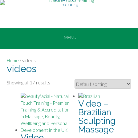
Skip
to
content
Home
/ videos
videos
Showing all 17 results
Video –
Brazilian
Sculpting
Massage
Video –