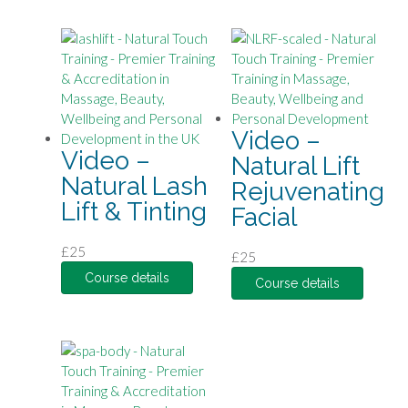
Video –
Video –
Natural Lift
Natural Lash
Rejuvenating
Lift & Tinting
Facial
£
25
£
25
Course details
Course details