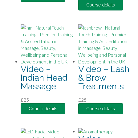
Course details
Video –
Video – Lash
Indian Head
& Brow
Massage
Treatments
£
25
£
25
Course details
Course details