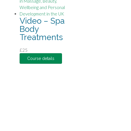
Video – Spa
Body
Treatments
£
25
Course details