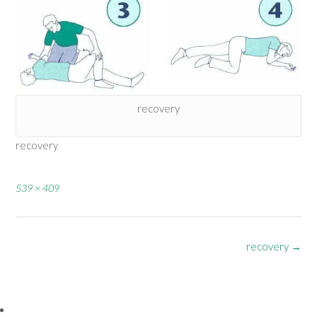
recovery
recovery
Full
539 × 409
size
Post
recovery
→
navigation