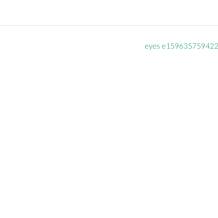
eyes e15963575942