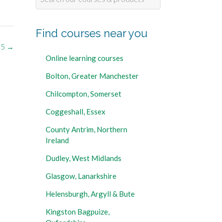
for:
Find courses near you
25
→
Online learning courses
Bolton, Greater Manchester
Chilcompton, Somerset
Coggeshall, Essex
County Antrim, Northern
Ireland
Dudley, West Midlands
Glasgow, Lanarkshire
Helensburgh, Argyll & Bute
Kingston Bagpuize,