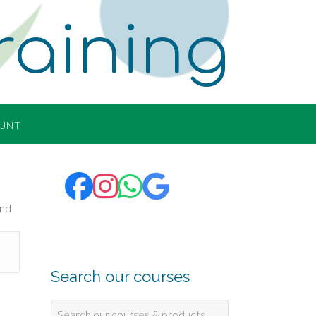
raining
UNT
Search our courses
Search