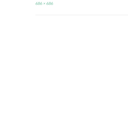
Full
686 × 686
size
Post
navigation