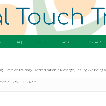
l Touch T
S
FAQ
BLOG
BASKET
MY ACCO
eyes e1596357594225