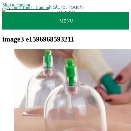
Skip to content
image3 e1596968593211