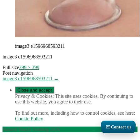
image3 e1596968593211
image3 e1596968593211
Full size
399 × 399
Post navigation
image3 e1596968593211
→
Privacy & Cookies: This site uses cookies. By continuing to
use this website, you agree to their use.
To find out more, including how to control cookies, see here:
Cookie Policy
Contact us
Natural Touch Training 2026