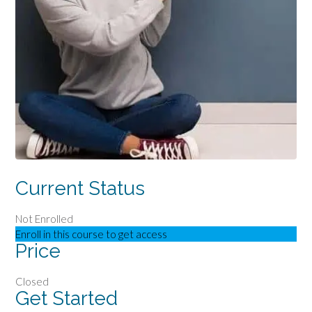
Current Status
Not Enrolled
Enroll in this course to get access
Price
Closed
Get Started