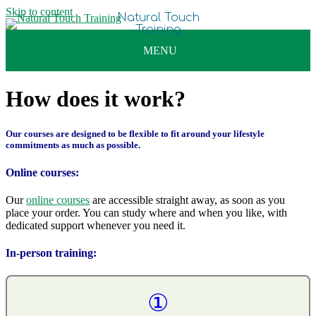
Skip to content
How does it work?
Our courses are designed to be flexible to fit around your lifestyle
commitments as much as possible.
Online courses:
Our
online courses
are accessible straight away, as soon as you
place your order. You can study where and when you like, with
dedicated support whenever you need it.
In-person training:
①