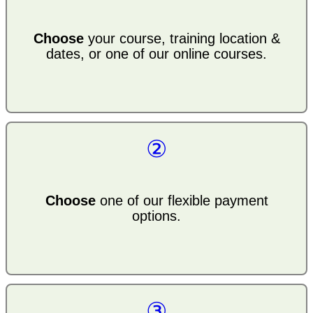
Choose
your course, training location &
dates, or one of our online courses.
②
Choose
one of our flexible payment
options.
③