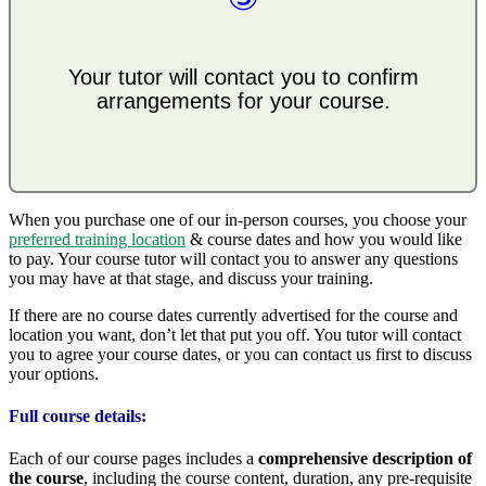
Your tutor will contact you to confirm
arrangements for your course.
When you purchase one of our in-person courses, you choose your
preferred training location
& course dates and how you would like
to pay. Your course tutor will contact you to answer any questions
you may have at that stage, and discuss your training.
If there are no course dates currently advertised for the course and
location you want, don’t let that put you off. You tutor will contact
you to agree your course dates, or you can contact us first to discuss
your options.
Full course details:
Each of our course pages includes a
comprehensive description of
the course
, including the course content, duration, any pre-requisite