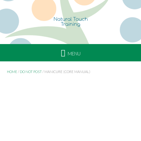
Skip
to
content
HOME
/
DO NOT POST
/ MANICURE (CORE MANUAL)