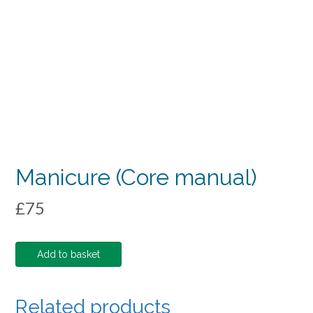
Manicure (Core manual)
£
75
Manicure
Add to basket
(Core
manual)
quantity
Related products