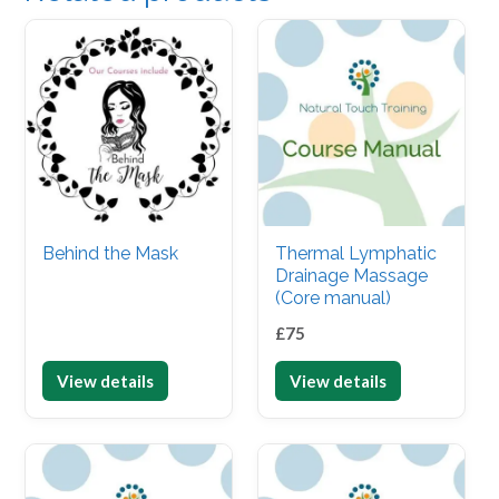
Behind the Mask
Thermal Lymphatic
Drainage Massage
(Core manual)
£
75
View details
View details