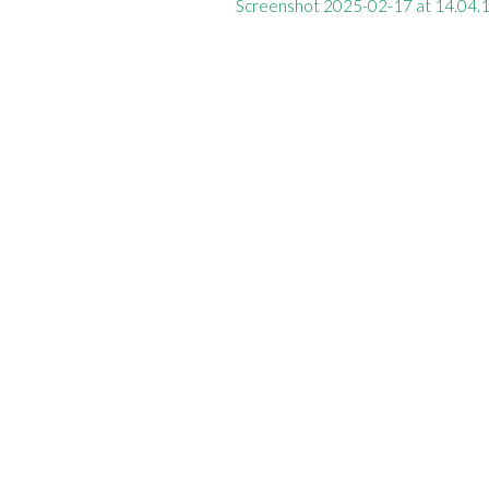
Screenshot 2025-02-17 at 14.04.