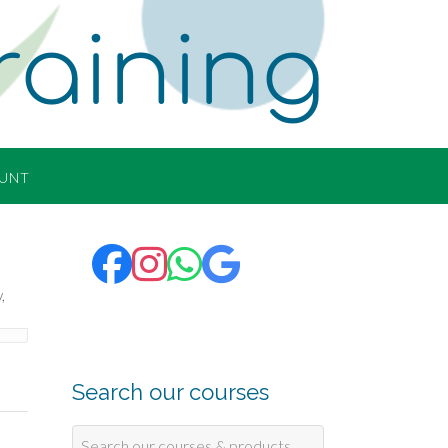
raining
UNT
Search our courses
Search