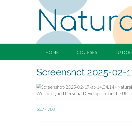
Skip
Natura
to
content
HOME
COURSES
TUTOR
Screenshot 2025-02-17
Full
652 × 700
size