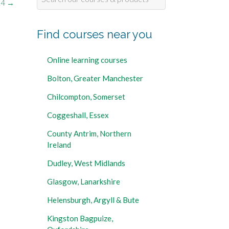
14
→
for:
Find courses near you
Online learning courses
Bolton, Greater Manchester
Chilcompton, Somerset
Coggeshall, Essex
County Antrim, Northern
Ireland
Dudley, West Midlands
Glasgow, Lanarkshire
Helensburgh, Argyll & Bute
Kingston Bagpuize,