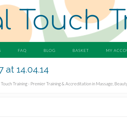
l Touch T
S
FAQ
BLOG
BASKET
MY ACCO
 at 14.04.14