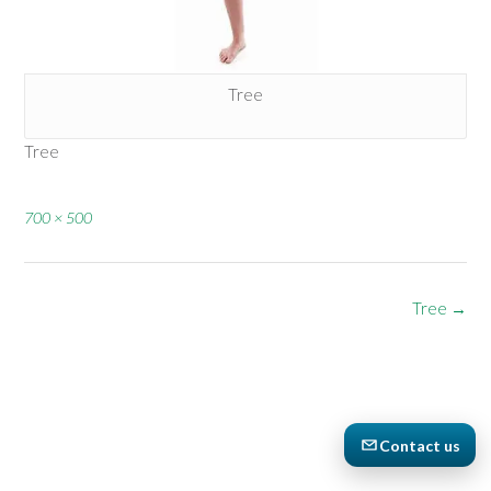
Tree
Tree
Full
700 × 500
size
Post
Tree
→
navigation
Contact us